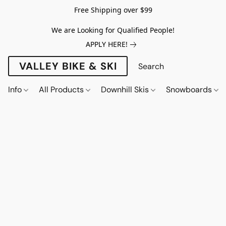
Free Shipping over $99
We are Looking for Qualified People!
APPLY HERE!
VALLEY BIKE & SKI
Info
All Products
Downhill Skis
Snowboards