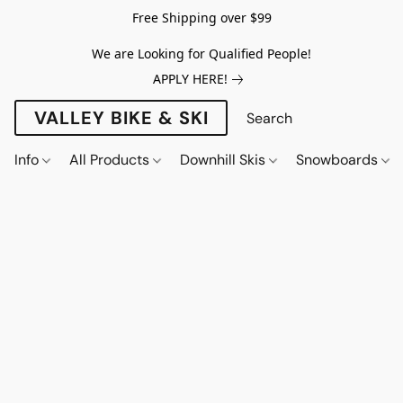
Free Shipping over $99
We are Looking for Qualified People!
APPLY HERE!
VALLEY BIKE & SKI
Info
All Products
Downhill Skis
Snowboards