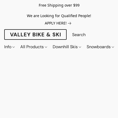
Free Shipping over $99
We are Looking for Qualified People!
APPLY HERE!
VALLEY BIKE & SKI
Info
All Products
Downhill Skis
Snowboards