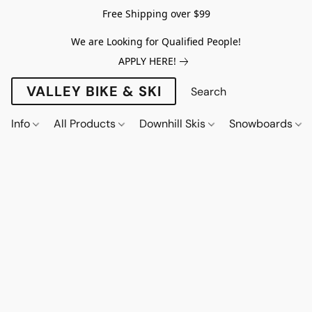
Free Shipping over $99
We are Looking for Qualified People!
APPLY HERE!
VALLEY BIKE & SKI
Info
All Products
Downhill Skis
Snowboards