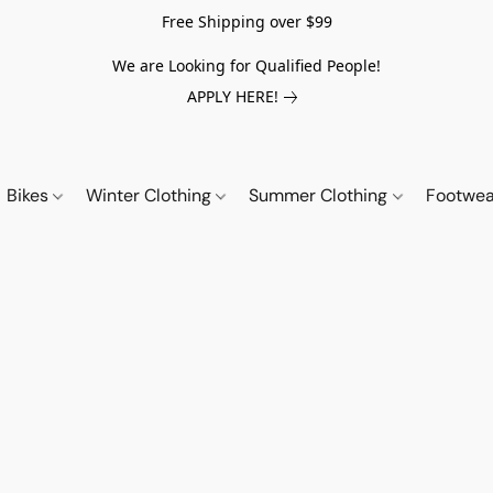
Free Shipping over $99
We are Looking for Qualified People!
APPLY HERE!
Bikes
Winter Clothing
Summer Clothing
Footwe