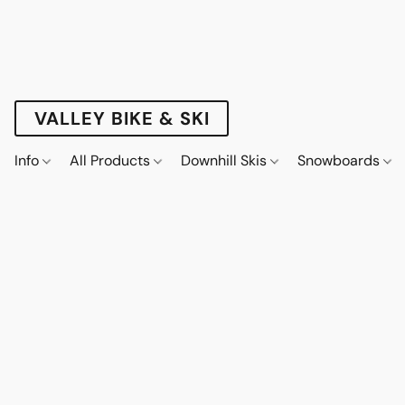
VALLEY BIKE & SKI
Info
All Products
Downhill Skis
Snowboards