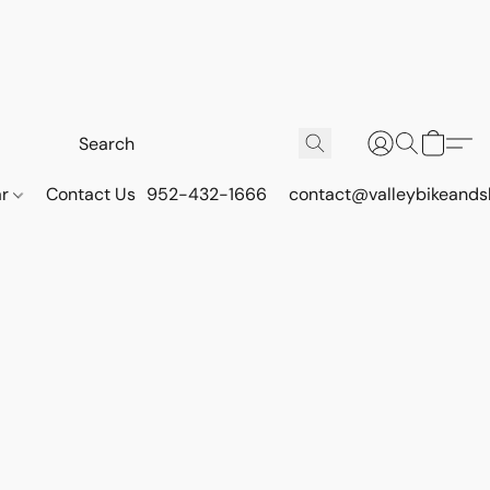
ar
Contact Us
952-432-1666
contact@valleybikeands