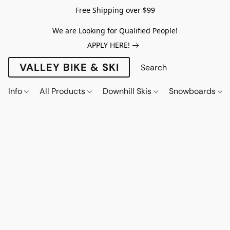
Free Shipping over $99
We are Looking for Qualified People!
APPLY HERE!
VALLEY BIKE & SKI
Info
All Products
Downhill Skis
Snowboards