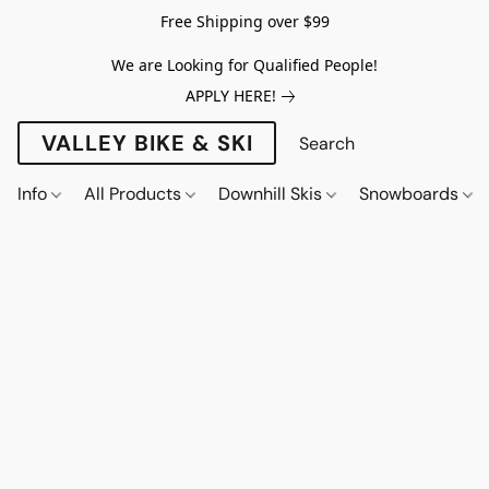
Free Shipping over $99
We are Looking for Qualified People!
APPLY HERE!
VALLEY BIKE & SKI
Info
All Products
Downhill Skis
Snowboards