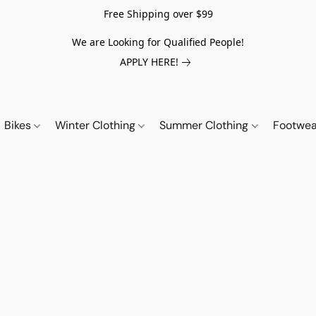
Free Shipping over $99
We are Looking for Qualified People!
APPLY HERE!
Bikes
Winter Clothing
Summer Clothing
Footwe