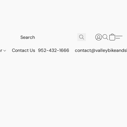
ar
Contact Us
952-432-1666
contact@valleybikeands