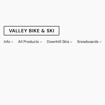
VALLEY BIKE & SKI
Info
All Products
Downhill Skis
Snowboards