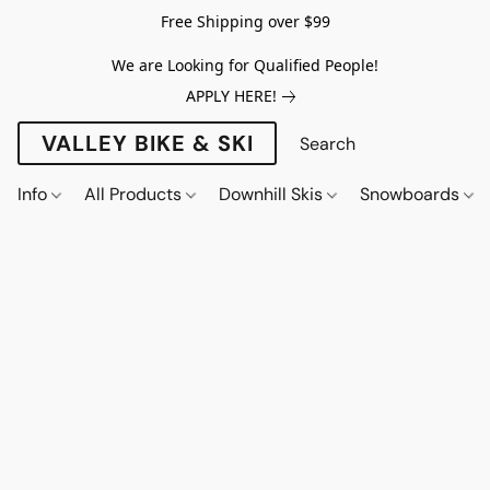
Free Shipping over $99
We are Looking for Qualified People!
APPLY HERE!
VALLEY BIKE & SKI
Info
All Products
Downhill Skis
Snowboards