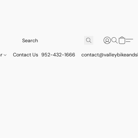
ar
Contact Us
952-432-1666
contact@valleybikeands