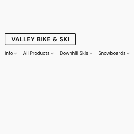
VALLEY BIKE & SKI
Info
All Products
Downhill Skis
Snowboards