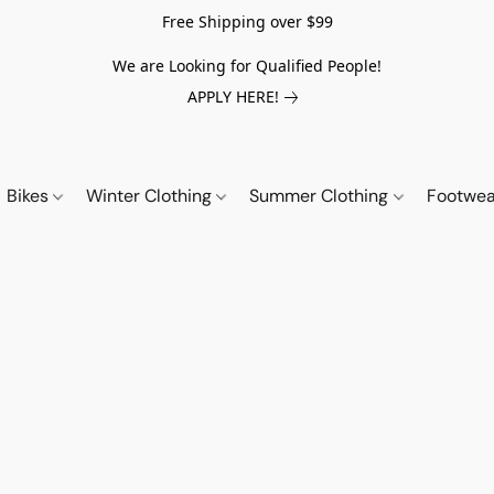
Free Shipping over $99
We are Looking for Qualified People!
APPLY HERE!
Bikes
Winter Clothing
Summer Clothing
Footwe