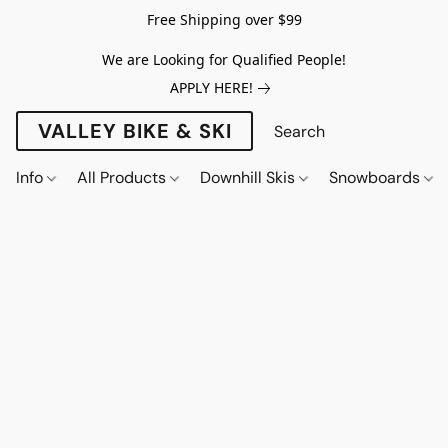
Free Shipping over $99
We are Looking for Qualified People!
APPLY HERE!
VALLEY BIKE & SKI
Info
All Products
Downhill Skis
Snowboards