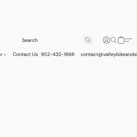
ar
Contact Us
952-432-1666
contact@valleybikeands