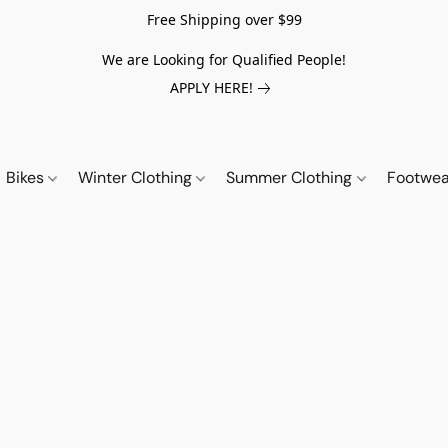
Free Shipping over $99
We are Looking for Qualified People!
APPLY HERE!
Bikes
Winter Clothing
Summer Clothing
Footwe