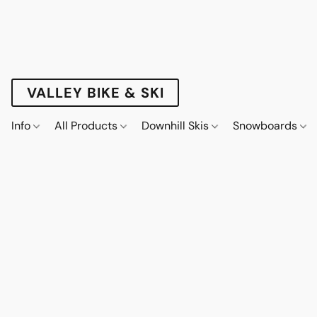
VALLEY BIKE & SKI
Info
All Products
Downhill Skis
Snowboards