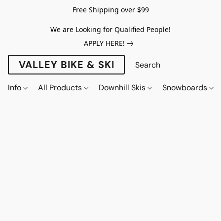
Free Shipping over $99
We are Looking for Qualified People!
APPLY HERE!
VALLEY BIKE & SKI
Info
All Products
Downhill Skis
Snowboards