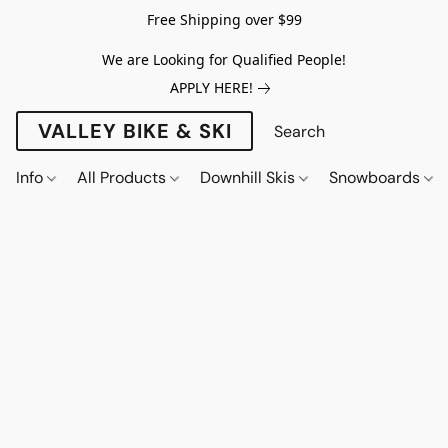
Free Shipping over $99
We are Looking for Qualified People!
APPLY HERE!
VALLEY BIKE & SKI
Info
All Products
Downhill Skis
Snowboards