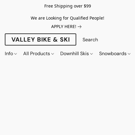
Free Shipping over $99
We are Looking for Qualified People!
APPLY HERE!
VALLEY BIKE & SKI
Info
All Products
Downhill Skis
Snowboards