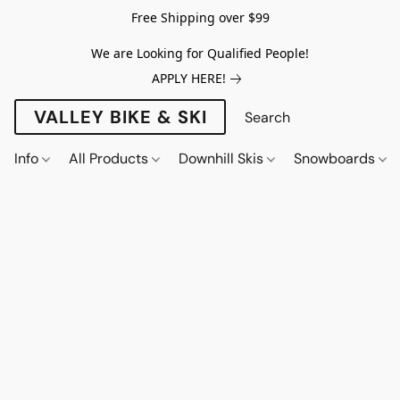
Free Shipping over $99
We are Looking for Qualified People!
APPLY HERE!
VALLEY BIKE & SKI
Info
All Products
Downhill Skis
Snowboards