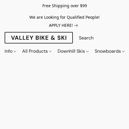
Free Shipping over $99
We are Looking for Qualified People!
APPLY HERE!
VALLEY BIKE & SKI
Info
All Products
Downhill Skis
Snowboards