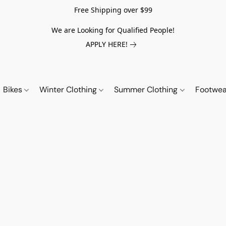
Free Shipping over $99
We are Looking for Qualified People!
APPLY HERE!
Bikes
Winter Clothing
Summer Clothing
Footwe