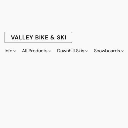
VALLEY BIKE & SKI
Info
All Products
Downhill Skis
Snowboards