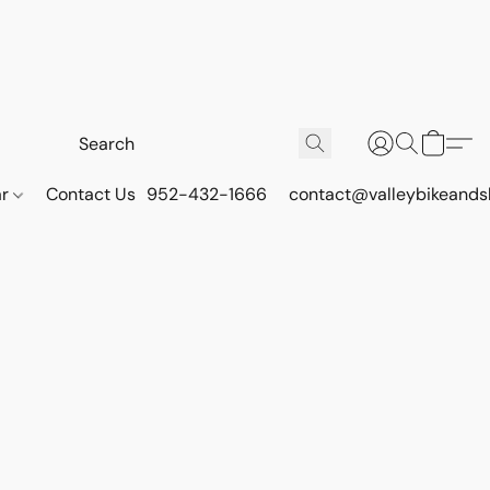
ar
Contact Us
952-432-1666
contact@valleybikeands