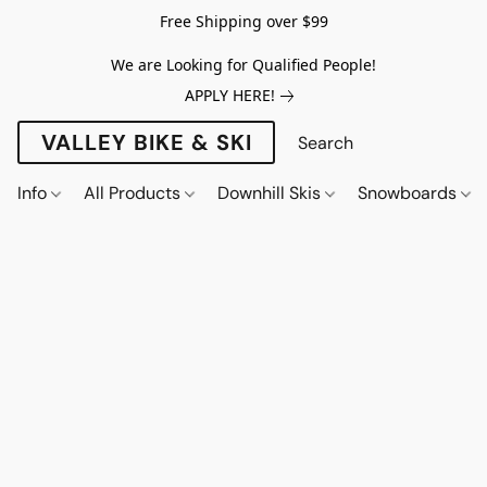
Free Shipping over $99
We are Looking for Qualified People!
APPLY HERE!
VALLEY BIKE & SKI
Info
All Products
Downhill Skis
Snowboards