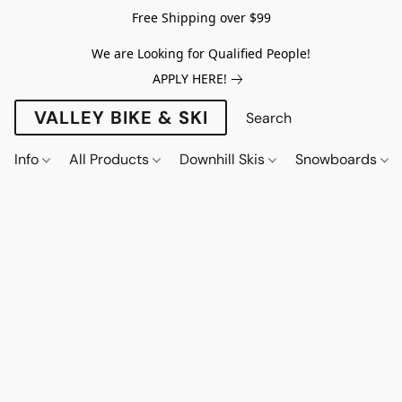
Free Shipping over $99
We are Looking for Qualified People!
APPLY HERE!
VALLEY BIKE & SKI
Info
All Products
Downhill Skis
Snowboards