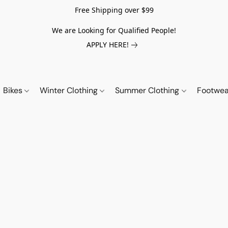
Free Shipping over $99
We are Looking for Qualified People!
APPLY HERE!
Bikes
Winter Clothing
Summer Clothing
Footwe