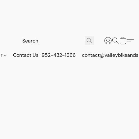
ar
Contact Us
952-432-1666
contact@valleybikeands