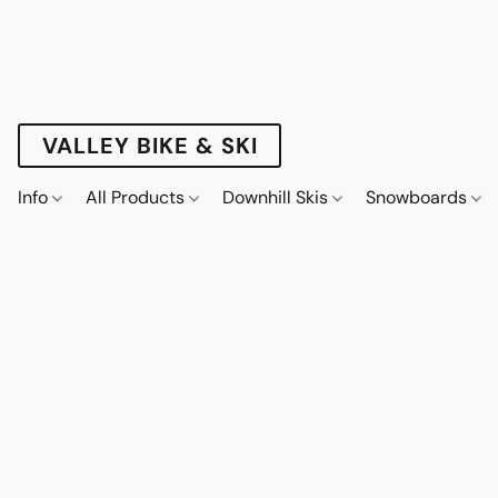
VALLEY BIKE & SKI
Info
All Products
Downhill Skis
Snowboards