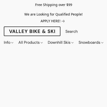
Free Shipping over $99
We are Looking for Qualified People!
APPLY HERE!
VALLEY BIKE & SKI
Info
All Products
Downhill Skis
Snowboards