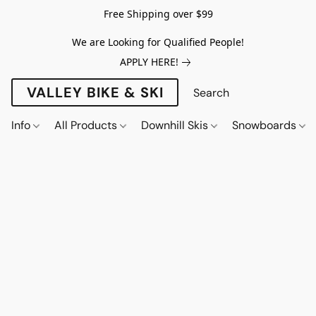
Free Shipping over $99
We are Looking for Qualified People!
APPLY HERE!
VALLEY BIKE & SKI
Info
All Products
Downhill Skis
Snowboards