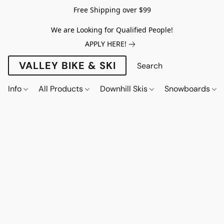
Free Shipping over $99
We are Looking for Qualified People!
APPLY HERE!
VALLEY BIKE & SKI
Info
All Products
Downhill Skis
Snowboards