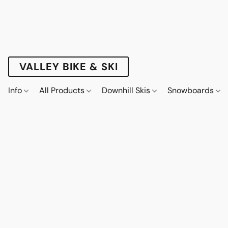
VALLEY BIKE & SKI
Info
All Products
Downhill Skis
Snowboards