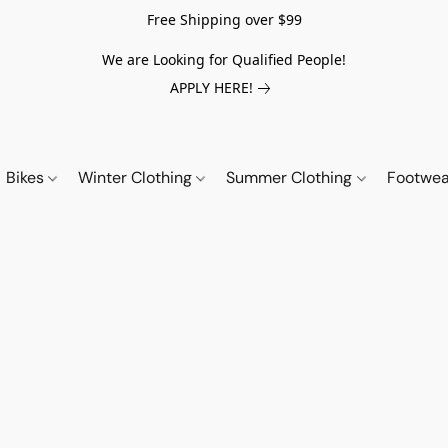
Free Shipping over $99
We are Looking for Qualified People!
APPLY HERE!
Bikes
Winter Clothing
Summer Clothing
Footwe