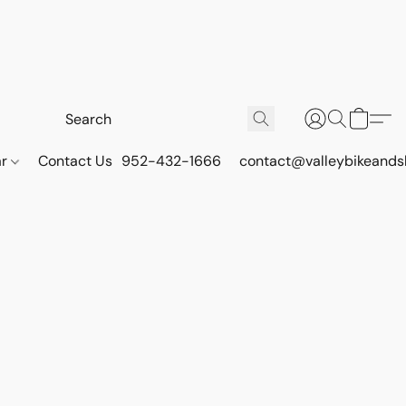
ar
Contact Us
952-432-1666
contact@valleybikeands