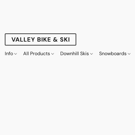
VALLEY BIKE & SKI
Info
All Products
Downhill Skis
Snowboards