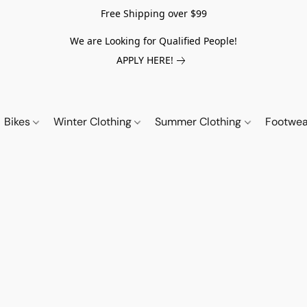
Free Shipping over $99
We are Looking for Qualified People!
APPLY HERE!
Bikes
Winter Clothing
Summer Clothing
Footwe