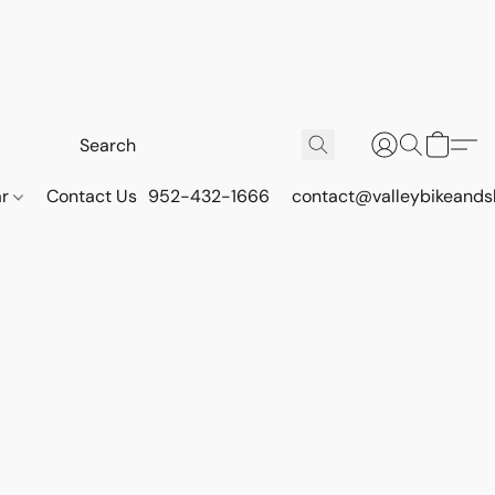
ar
Contact Us
952-432-1666
contact@valleybikeands