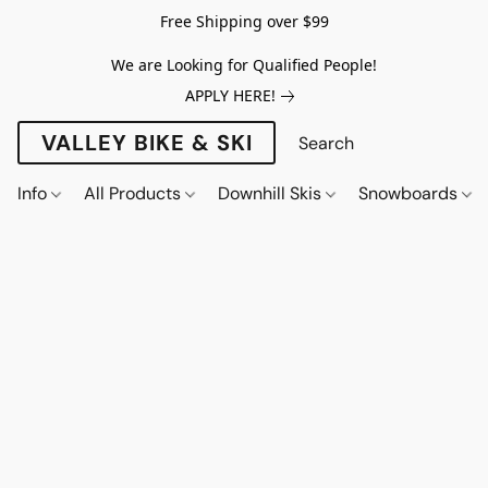
Free Shipping over $99
We are Looking for Qualified People!
APPLY HERE!
VALLEY BIKE & SKI
Info
All Products
Downhill Skis
Snowboards