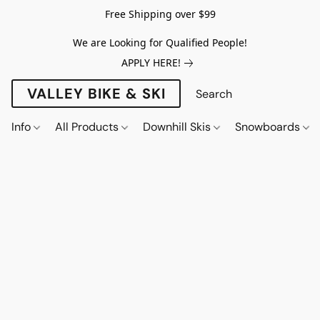
Free Shipping over $99
We are Looking for Qualified People!
APPLY HERE!
VALLEY BIKE & SKI
Info
All Products
Downhill Skis
Snowboards