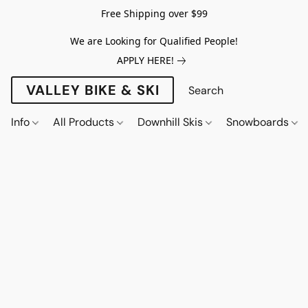
Free Shipping over $99
We are Looking for Qualified People!
APPLY HERE!
VALLEY BIKE & SKI
Info
All Products
Downhill Skis
Snowboards