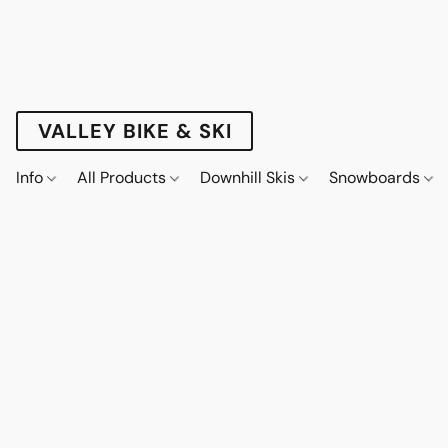
VALLEY BIKE & SKI
Info
All Products
Downhill Skis
Snowboards