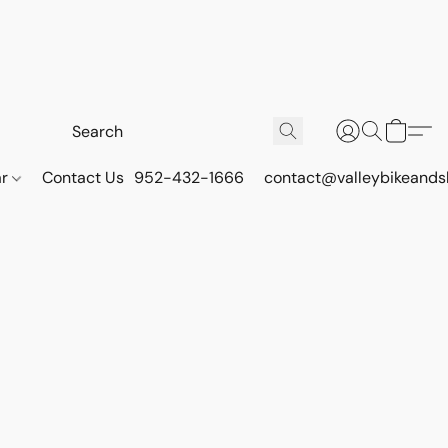
ar
Contact Us
952-432-1666
contact@valleybikeands