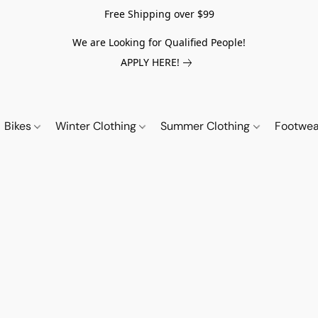
Free Shipping over $99
We are Looking for Qualified People!
APPLY HERE!
Bikes
Winter Clothing
Summer Clothing
Footwe