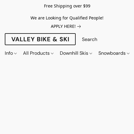
Free Shipping over $99
We are Looking for Qualified People!
APPLY HERE!
VALLEY BIKE & SKI
Info
All Products
Downhill Skis
Snowboards