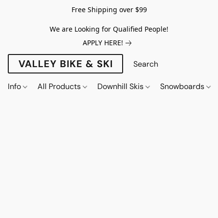
Free Shipping over $99
We are Looking for Qualified People!
APPLY HERE!
VALLEY BIKE & SKI
Info
All Products
Downhill Skis
Snowboards