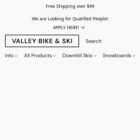
Free Shipping over $99
We are Looking for Qualified People!
APPLY HERE!
VALLEY BIKE & SKI
Info
All Products
Downhill Skis
Snowboards