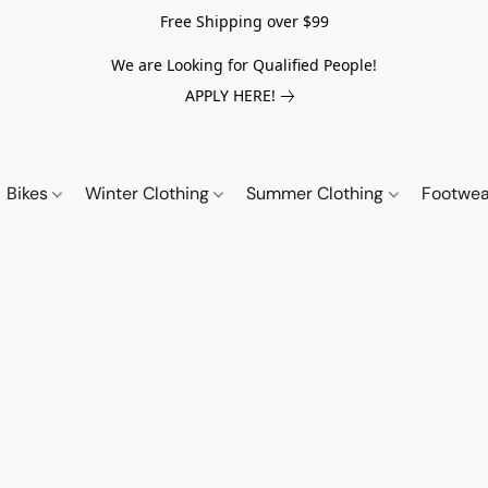
Free Shipping over $99
We are Looking for Qualified People!
APPLY HERE!
Bikes
Winter Clothing
Summer Clothing
Footwe