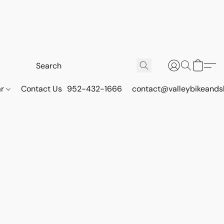
ar
Contact Us
952-432-1666
contact@valleybikeands