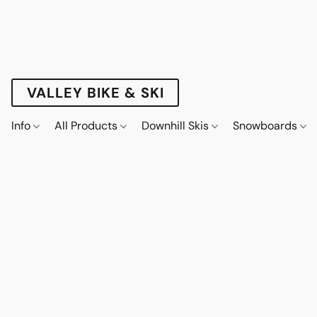
VALLEY BIKE & SKI
Info
All Products
Downhill Skis
Snowboards