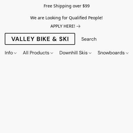
Free Shipping over $99
We are Looking for Qualified People!
APPLY HERE!
VALLEY BIKE & SKI
Info
All Products
Downhill Skis
Snowboards