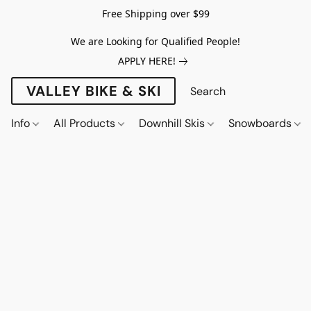
Free Shipping over $99
We are Looking for Qualified People!
APPLY HERE!
VALLEY BIKE & SKI
Info
All Products
Downhill Skis
Snowboards