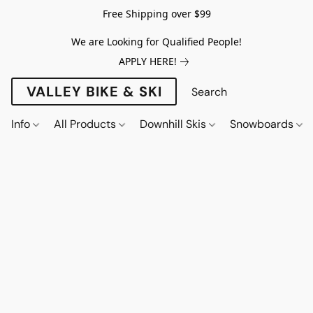
Free Shipping over $99
We are Looking for Qualified People!
APPLY HERE!
VALLEY BIKE & SKI
Info
All Products
Downhill Skis
Snowboards