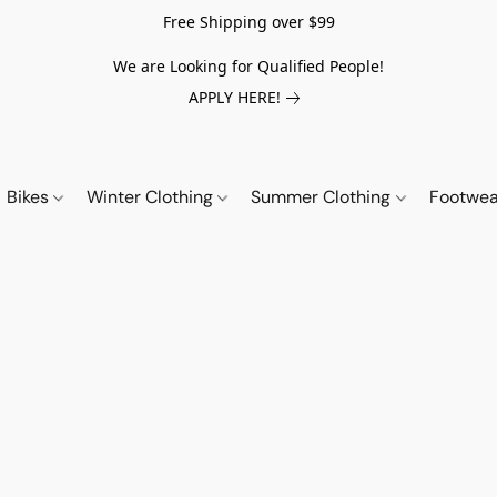
Free Shipping over $99
We are Looking for Qualified People!
APPLY HERE!
Bikes
Winter Clothing
Summer Clothing
Footwe