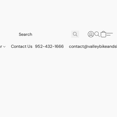
ar
Contact Us
952-432-1666
contact@valleybikeands