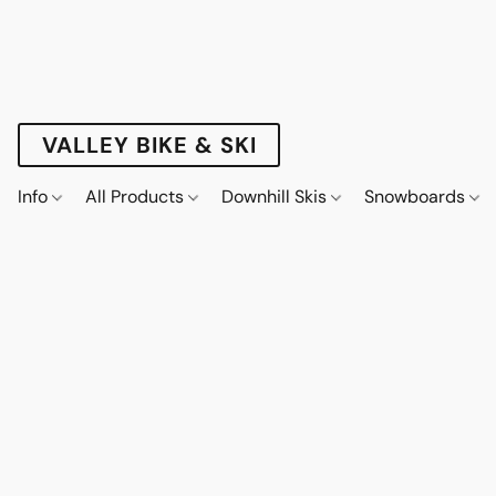
VALLEY BIKE & SKI
Info
All Products
Downhill Skis
Snowboards