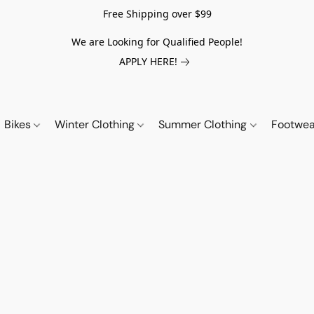
Free Shipping over $99
We are Looking for Qualified People!
APPLY HERE!
Bikes
Winter Clothing
Summer Clothing
Footwe