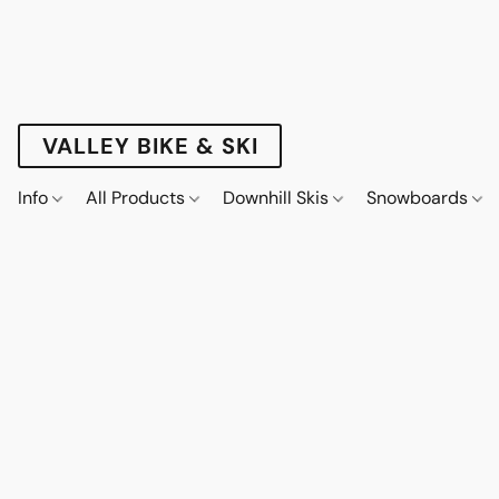
VALLEY BIKE & SKI
Info
All Products
Downhill Skis
Snowboards