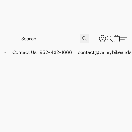
ar
Contact Us
952-432-1666
contact@valleybikeands