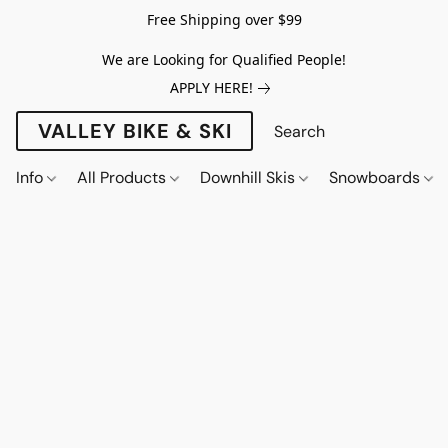
Free Shipping over $99
We are Looking for Qualified People!
APPLY HERE!
VALLEY BIKE & SKI
Info
All Products
Downhill Skis
Snowboards