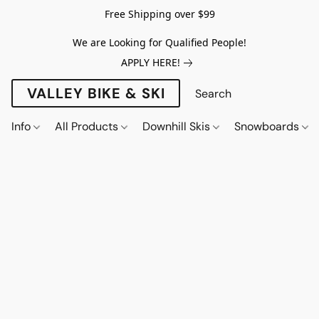
Free Shipping over $99
We are Looking for Qualified People!
APPLY HERE!
VALLEY BIKE & SKI
Info
All Products
Downhill Skis
Snowboards