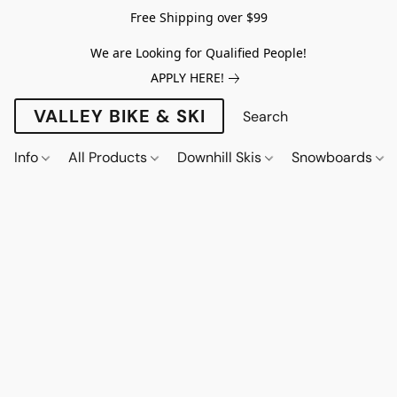
Free Shipping over $99
We are Looking for Qualified People!
APPLY HERE!
VALLEY BIKE & SKI
Info
All Products
Downhill Skis
Snowboards