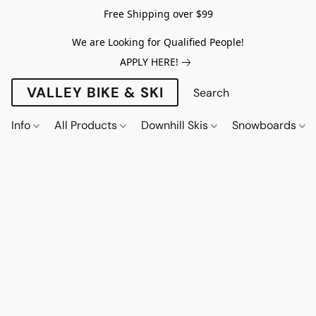
Free Shipping over $99
We are Looking for Qualified People!
APPLY HERE!
VALLEY BIKE & SKI
Info
All Products
Downhill Skis
Snowboards