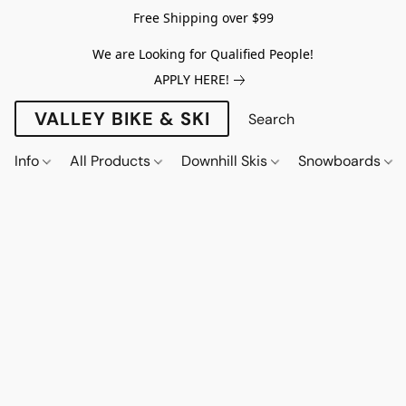
Free Shipping over $99
We are Looking for Qualified People!
APPLY HERE!
VALLEY BIKE & SKI
Info
All Products
Downhill Skis
Snowboards