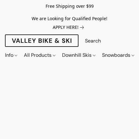
Free Shipping over $99
We are Looking for Qualified People!
APPLY HERE!
VALLEY BIKE & SKI
Info
All Products
Downhill Skis
Snowboards