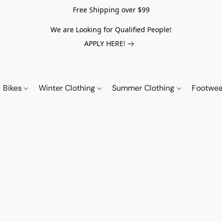
Free Shipping over $99
We are Looking for Qualified People!
APPLY HERE!
Bikes
Winter Clothing
Summer Clothing
Footwe