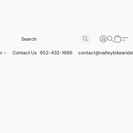
ar
Contact Us
952-432-1666
contact@valleybikeands