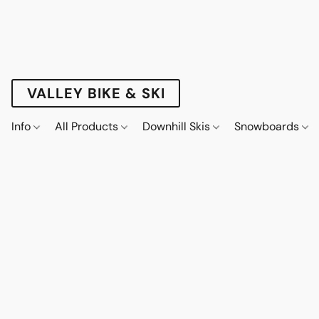
VALLEY BIKE & SKI
Info
All Products
Downhill Skis
Snowboards