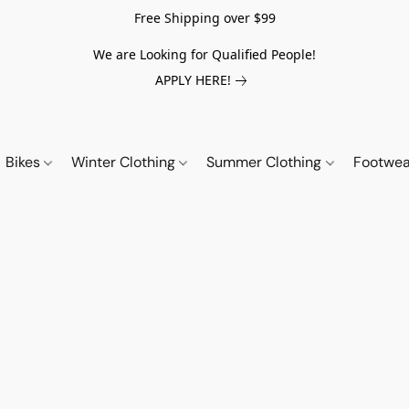
Free Shipping over $99
We are Looking for Qualified People!
APPLY HERE!
Bikes
Winter Clothing
Summer Clothing
Footwe