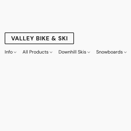
VALLEY BIKE & SKI
Info
All Products
Downhill Skis
Snowboards