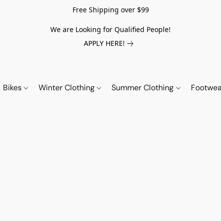
Free Shipping over $99
We are Looking for Qualified People!
APPLY HERE!
Bikes
Winter Clothing
Summer Clothing
Footwe