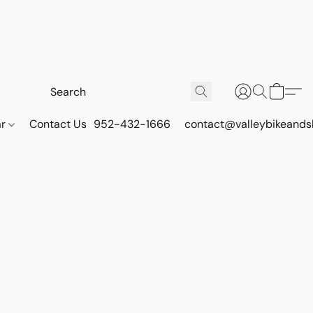
ar
Contact Us
952-432-1666
contact@valleybikeands