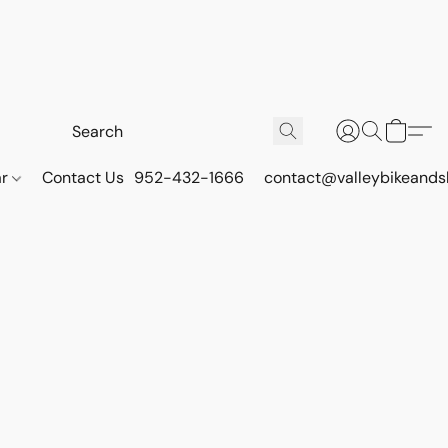
ar
Contact Us
952-432-1666
contact@valleybikeands