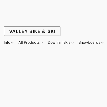
VALLEY BIKE & SKI
Info
All Products
Downhill Skis
Snowboards