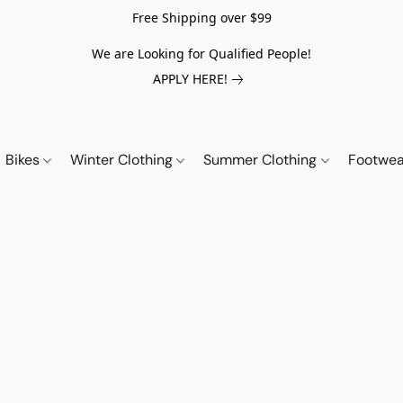
Free Shipping over $99
We are Looking for Qualified People!
APPLY HERE!
Bikes
Winter Clothing
Summer Clothing
Footwe