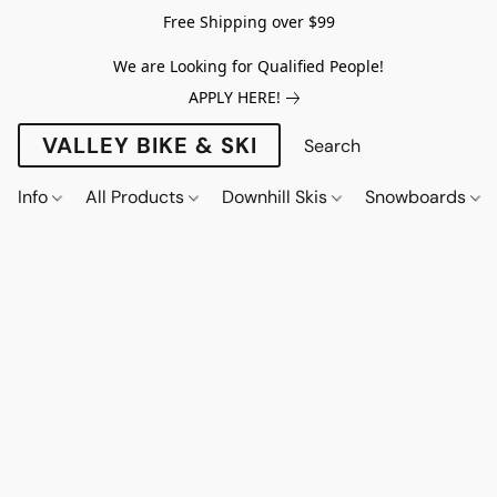
Free Shipping over $99
We are Looking for Qualified People!
APPLY HERE!
VALLEY BIKE & SKI
Info
All Products
Downhill Skis
Snowboards